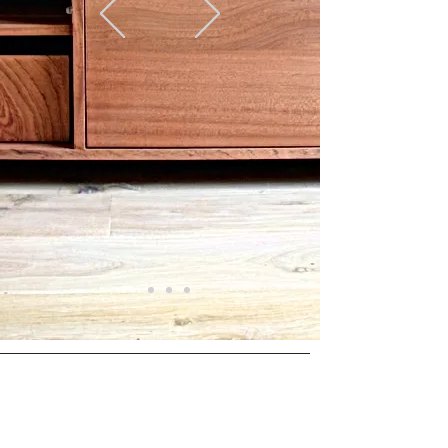
Opening hours
Monday to Friday from
9.00 - 17.00
Visit only by appointment
© 2025 door Hout van Haar. Proudly