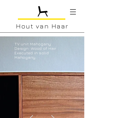
Hout van Haar
TV unit Mahogany
Design: Wood of Hair
Executed in solid
Mahogany.