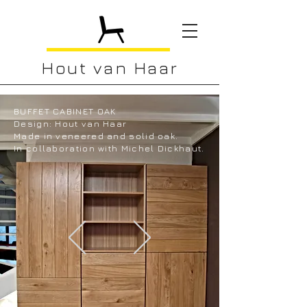
Hout van Haar
BUFFET CABINET OAK
Design: Hout van Haar
Made in veneered and solid oak.
In collaboration with Michel Dickhaut.