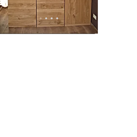
Opening hours
Monday to Friday from
9.00 - 17.00
Visit only by appointment
© 2025 door Hout van Haar. Proudly
created with Wix.com
Adress
Fuutlaan 14 K 5613 AB Eindhoven
+31(0)6 430 850 88
Share
privacy verklaring