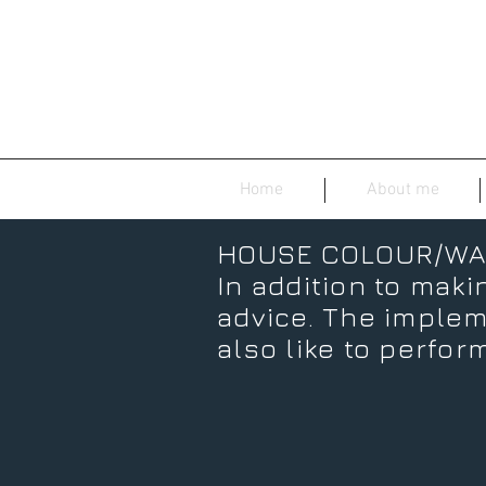
Home
About me
HOUSE COLOUR/WA
In addition to makin
advice. The impleme
also like to perform