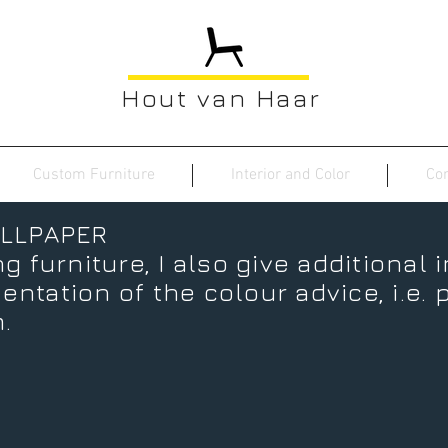
Hout van Haar
Custom Furniture
Interior and Color
Con
LLPAPER
g furniture, I also give additional 
ntation of the colour advice, i.e. p
.