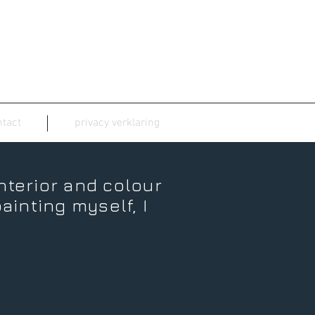
tact
privacy verklaring
interior and colour
ainting myself, I