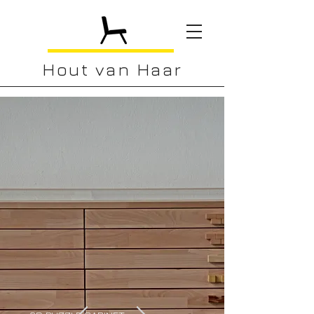
Hout van Haar