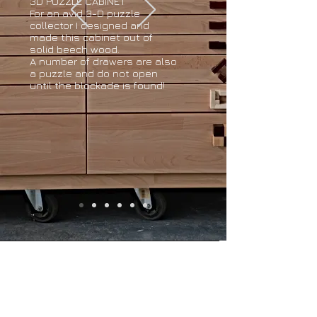
3D PUZZLE CABINET
For an avid 3-D puzzle
collector I designed and
made this cabinet out of
solid beech wood.
A number of drawers are also
a puzzle and do not open
until the blockade is found!
Opening hours
Monday to Friday from
9.00 - 17.00
Visit only by appointment
© 2025 door Hout van Haar. Proudly